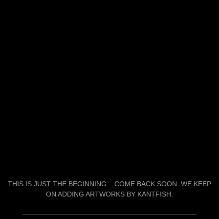
THIS IS JUST THE BEGINNING... COME BACK SOON. WE KEEP
ON ADDING ARTWORKS BY KANTFISH.