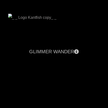
GLIMMER WANDER