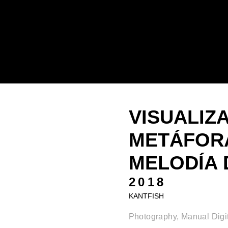
VISUALIZ
METÁFORA
MELODÍA D
2018
KANTFISH
Photography, Manual Digit