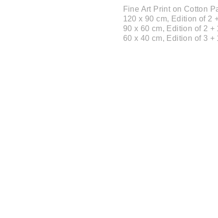
Fine Art Print on Cotton
120 x 90 cm, Edition of 2 +
90 x 60 cm, Edition of 2 + 
60 x 40 cm, Edition of 3 + 