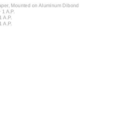
 Paper, Mounted on Aluminum Dibond
 1 A.P.
1 A.P.
1 A.P.