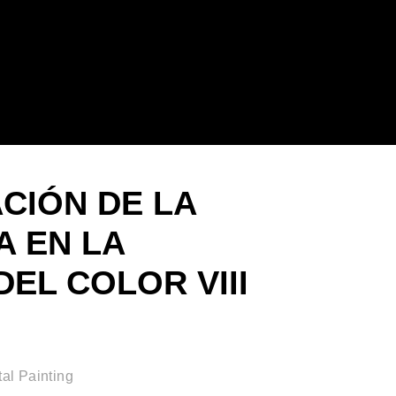
ACIÓN DE LA
 EN LA
EL COLOR VIII
al Painting