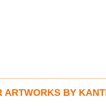
 ARTWORKS BY KANT