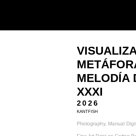
VISUALIZ
METÁFORA
MELODÍA 
XXXI
2026
KANTFISH
Photography, Manual Digit