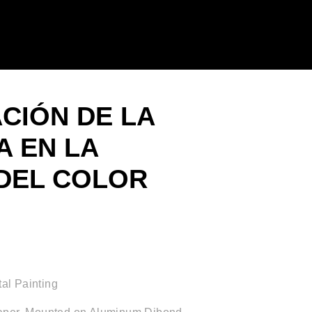
ACIÓN DE LA
 EN LA
DEL COLOR
al Painting