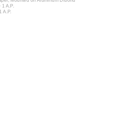
 Paper, Mounted on Aluminum Dibond
 1 A.P.
1 A.P.