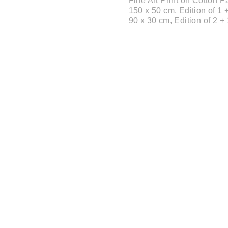
Fine Art Print on Cotton
150 x 50 cm, Edition of 1 +
90 x 30 cm, Edition of 2 + 