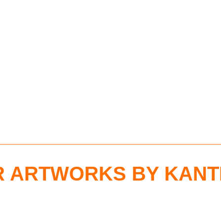
 ARTWORKS BY KANT