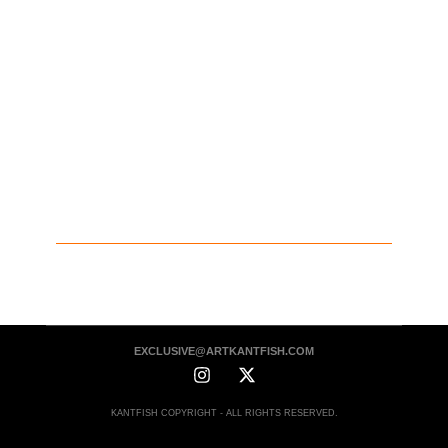
EXCLUSIVE@ARTKANTFISH.COM
KANTFISH COPYRIGHT - ALL RIGHTS RESERVED.