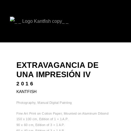
EXTRAVAGANCIA DE
UNA IMPRESIÓN IV
2016
KANTFISH
Photography, Manual Digital Painting
Fine Art Print on Cotton Paper, Mounted on Aluminum Dibond
150 x 100 cm, Edition of 1 + 1 A.P.
90 x 60 cm, Edition of 3 + 1 A.P.
60 x 40 cm, Edition of 3 + 1 A.P.