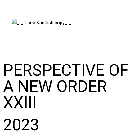
PERSPECTIVE OF
A NEW ORDER
XXIII
2023