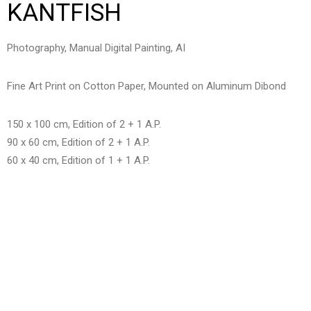
KANTFISH
Photography, Manual Digital Painting, AI
Fine Art Print on Cotton Paper, Mounted on Aluminum Dibond
150 x 100 cm, Edition of 2 + 1 A.P.
90 x 60 cm, Edition of 2 + 1 A.P.
60 x 40 cm, Edition of 1 + 1 A.P.