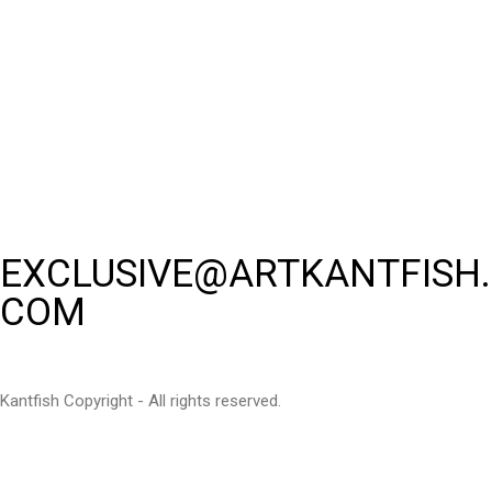
EXCLUSIVE@ARTKANTFISH.
COM
Kantfish Copyright - All rights reserved.