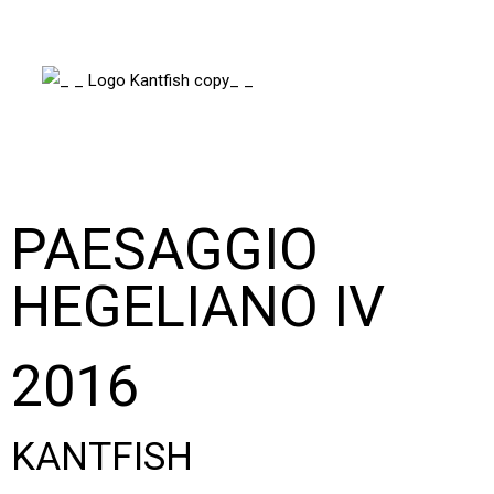
PAESAGGIO
HEGELIANO IV
2016
KANTFISH