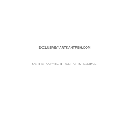
EXCLUSIVE@ARTKANTFISH.COM
KANTFISH COPYRIGHT - ALL RIGHTS RESERVED.