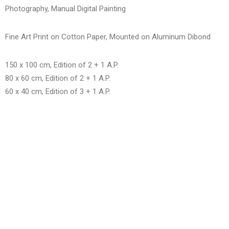
Photography, Manual Digital Painting
Fine Art Print on Cotton Paper, Mounted on Aluminum Dibond
150 x 100 cm, Edition of 2 + 1 A.P.
80 x 60 cm, Edition of 2 + 1 A.P.
60 x 40 cm, Edition of 3 + 1 A.P.