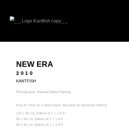
NEW ERA
2010
KANTFISH
Photography, Manual Digital Painting
Fine Art Print on Cotton Paper, Mounted on Aluminum Dibond
120 x 80 cm, Edition of 1 + 1 A.P.
80 x 60 cm, Edition of 2 + 1 A.P.
60 x 40 cm, Edition of 1 + 1 A.P.