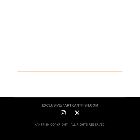
EXCLUSIVE@ARTKANTFISH.COM
KANTFISH COPYRIGHT - ALL RIGHTS RESERVED.