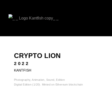
CRYPTO LION
2022
KANTFISH
Photography, Animation, Sound, Edition
Digital Edition (1/20). Minted on Ethereum blockchain